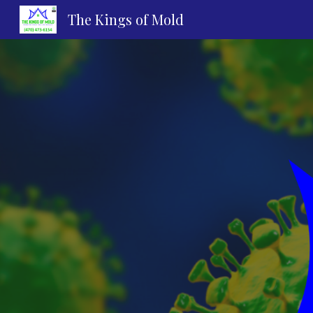
The Kings of Mold
Sk