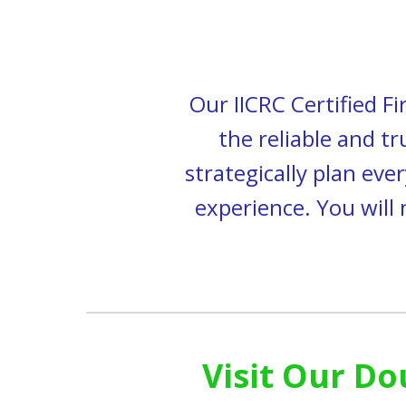
Our IICRC Certified
Fi
the reliable and t
strategically plan
ever
experience.
You will
Visit Our Do