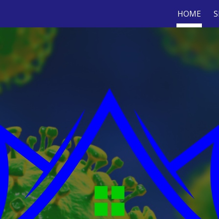
HOME
S
ip to main content
Skip to navigat