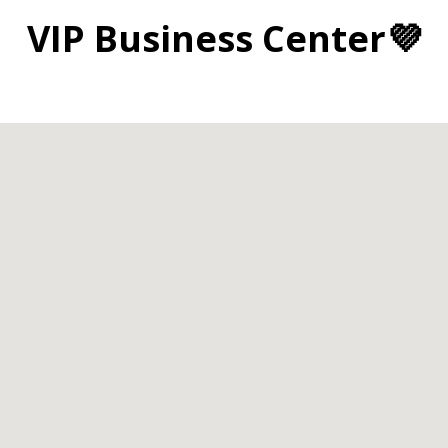
VIP Business Center💜