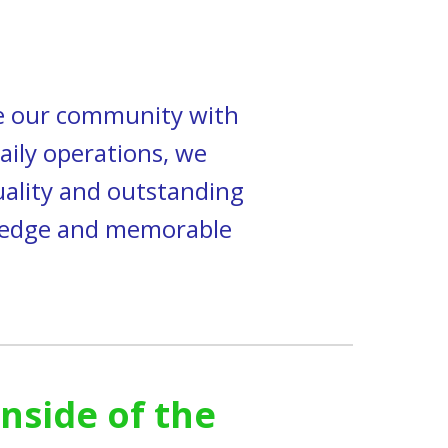
de our community with
aily operations, we
uality and outstanding
owledge and memorable
inside of the