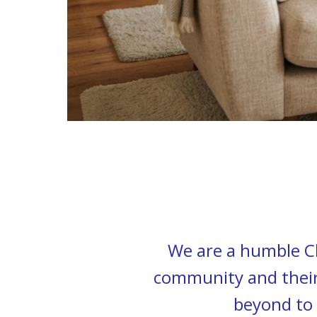
We are a humble Ch
community and their 
beyond to 