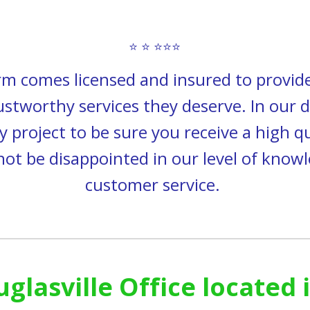
⭐ ⭐ ⭐⭐⭐
rm comes
licensed and insured to provi
rustworthy services they deserve. In our d
y project to be sure you receive a high q
 not be disappointed in our level of kn
customer service.
uglasville Office located 