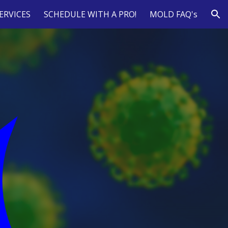
ERVICES
SCHEDULE WITH A PRO!
MOLD FAQ's
ion