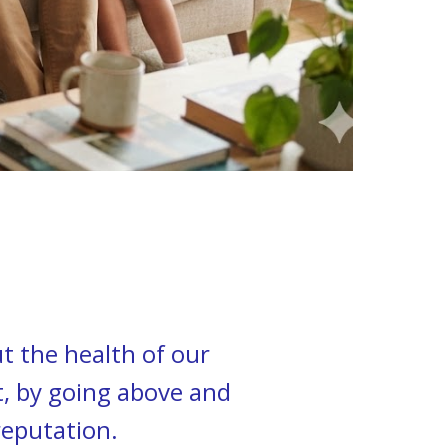
t the health of our
t, by going above and
reputation.