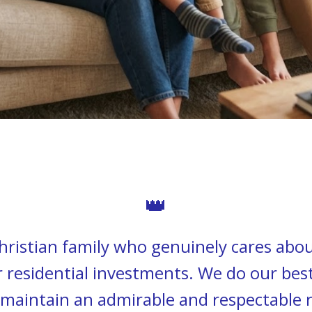
👑
ristian family who genuinely cares abou
residential investments. We do our bes
maintain an admirable and respectable 